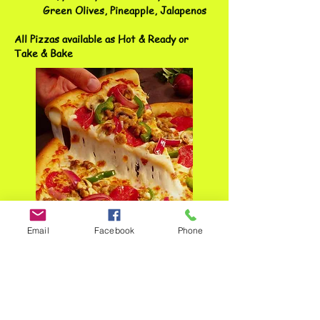
Green Olives, Pineapple, Jalapenos
All Pizzas available as Hot & Ready or
Take & Bake
Email
Facebook
Phone
ADDRESS
3400 S Southeastern Ave
Sioux Falls, SD 57103