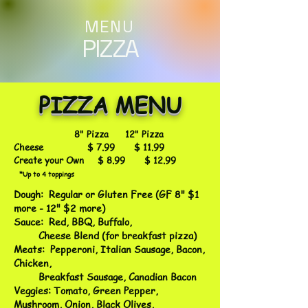
MENU
PIZZA
PIZZA MENU
8" Pizza 12" Pizza
Cheese $ 7.99 $ 11.99
Create your Own $ 8.99 $ 12.99
*Up to 4 toppings
Dough: Regular or Gluten Free (GF 8" $1
more - 12" $2 more)
Sauce: Red, BBQ, Buffalo,
Cheese Blend (for breakfast pizza)
Meats: Pepperoni, Italian Sausage, Bacon,
Chicken,
Breakfast Sausage, Canadian Bacon
Veggies: Tomato, Green Pepper,
Mushroom, Onion, Black Olives,